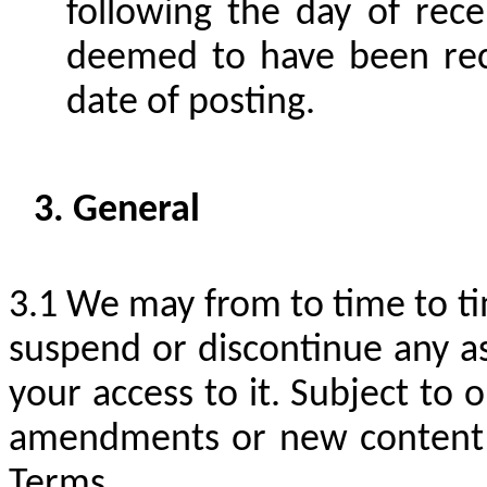
following the day of recei
deemed to have been rec
date of posting.
General
We may from to time to tim
suspend or discontinue any as
your access to it. Subject to 
amendments or new content to
Terms.