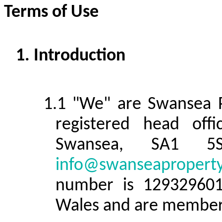
Terms of Use
Introduction
"We" are Swansea P
registered head off
Swansea, SA1 5
info@swanseaproperty
number is 129329601
Wales and are member