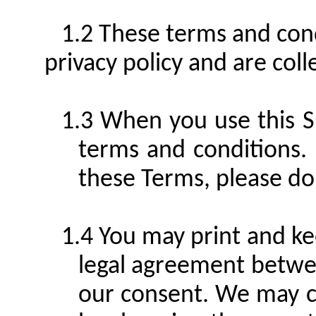
These terms and cond
privacy policy and are col
When you use this S
terms and conditions.
these Terms, please do 
You may print and ke
legal agreement betwe
our consent. We may c