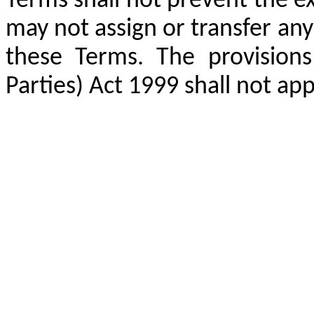
Terms shall not prevent the ex
may not assign or transfer any
these Terms. The provisions
Parties) Act 1999 shall not ap