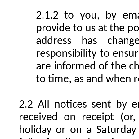
to you, by ema
provide to us at the po
address has change
responsibility to ens
are informed of the c
to time, as and when 
All notices sent by 
received on receipt (or
holiday or on a Saturday