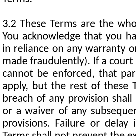
These Terms are the who
You acknowledge that you ha
in reliance on any warranty 
made fraudulently). If a court
cannot be enforced, that par
apply, but the rest of these 
breach of any provision shal
or a waiver of any subseque
provisions. Failure or delay