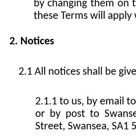
by changing them on th
these Terms will apply 
Notices
All notices shall be giv
to us, by email 
or by post to Swans
Street, Swansea, SA1 